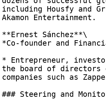
dozens of successful gl
including Housfy and Gr
Akamon Entertainment.

**Ernest Sánchez**\

*Co-founder and Financi
* Entrepreneur, investo
the board of directors 
companies such as Zappe
### Steering and Monito