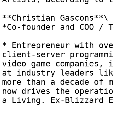
**Christian Gascons**\

*Co-founder and COO / T
* Entrepreneur with ove
client-server programmi
video game companies, i
at industry leaders lik
more than a decade of m
now drives the operatio
a Living. Ex-Blizzard E