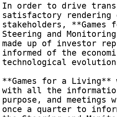
In order to drive trans
satisfactory rendering 
stakeholders, **Games f
Steering and Monitoring
made up of investor rep
informed of the economi
technological evolution
**Games for a Living** 
with all the informatio
purpose, and meetings w
once a quarter to infor