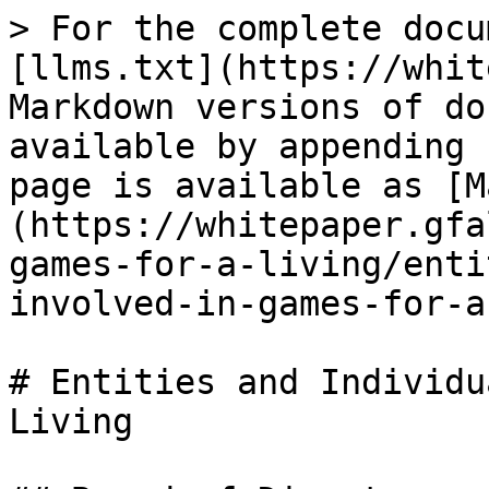
> For the complete docu
[llms.txt](https://whit
Markdown versions of do
available by appending 
page is available as [M
(https://whitepaper.gfa
games-for-a-living/enti
involved-in-games-for-a
# Entities and Individu
Living
