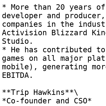
* More than 20 years of
developer and producer,
companies in the indust
Activision Blizzard Kin
Studio.

* He has contributed to
games on all major plat
mobile), generating mor
EBITDA.

**Trip Hawkins**\

*Co-founder and CSO*
