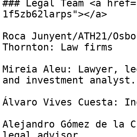
### Legal Team <a href=
1f5zb62larps"></a>

Roca Junyent/ATH21/Osbo
Thornton: Law firms

Mireia Aleu: Lawyer, le
and investment analyst.

Álvaro Vives Cuesta: In
Alejandro Gómez de la C