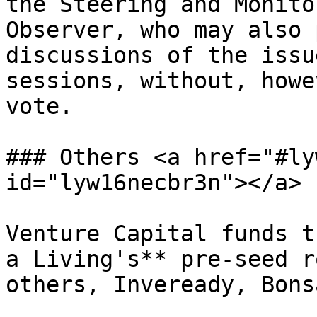
the Steering and Monito
Observer, who may also 
discussions of the issu
sessions, without, howe
vote.

### Others <a href="#ly
id="lyw16necbr3n"></a>

Venture Capital funds t
a Living's** pre-seed r
others, Inveready, Bons