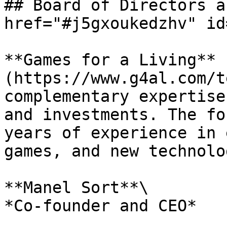
## Board of Directors a
href="#j5gxoukedzhv" id
**Games for a Living** 
(https://www.g4al.com/t
complementary expertise
and investments. The fo
years of experience in 
games, and new technolo
**Manel Sort**\

*Co-founder and CEO*
