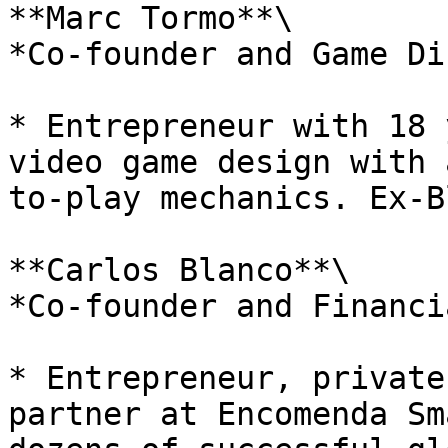
**Marc Tormo**\

*Co-founder and Game Di
* Entrepreneur with 18 
video game design with 
to-play mechanics. Ex-B
**Carlos Blanco**\

*Co-founder and Financi
* Entrepreneur, private
partner at Encomenda Sm