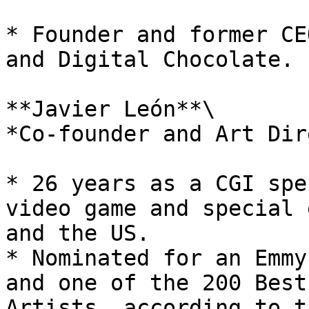
* Founder and former CE
and Digital Chocolate.

**Javier León**\

*Co-founder and Art Dir
* 26 years as a CGI spe
video game and special 
and the US.

* Nominated for an Emmy
and one of the 200 Best
Artists, according to t