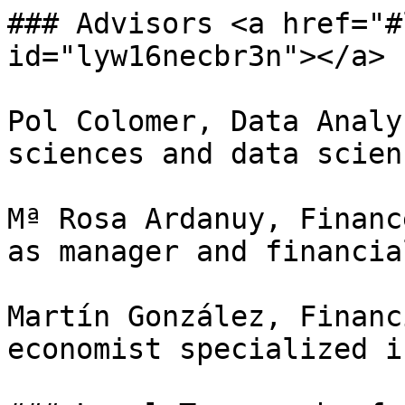
### Advisors <a href="#
id="lyw16necbr3n"></a>

Pol Colomer, Data Analy
sciences and data scien
Mª Rosa Ardanuy, Financ
as manager and financia
Martín González, Financ
economist specialized i