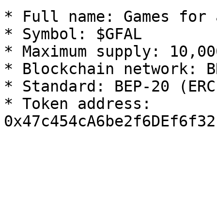
* Full name: Games for 
* Symbol: $GFAL

* Maximum supply: 10,00
* Blockchain network: B
* Standard: BEP-20 (ERC-
* Token address: 