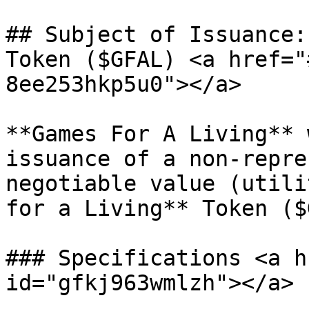
## Subject of Issuance:
Token ($GFAL) <a href="
8ee253hkp5u0"></a>

**Games For A Living** 
issuance of a non-repre
negotiable value (utili
for a Living** Token ($
### Specifications <a h
id="gfkj963wmlzh"></a>
