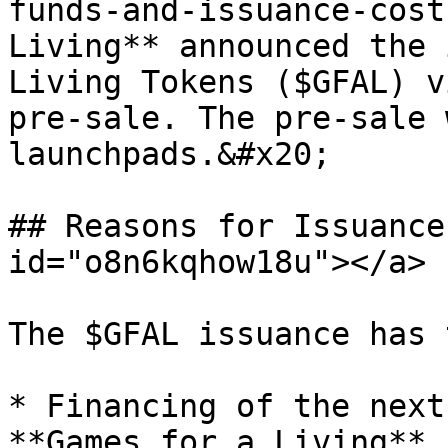
funds-and-issuance-cost
Living** announced the 
Living Tokens ($GFAL) v
pre-sale. The pre-sale 
launchpads.&#x20;

## Reasons for Issuance
id="o8n6kqhow18u"></a>

The $GFAL issuance has 
* Financing of the next
**Games for a Living**.
