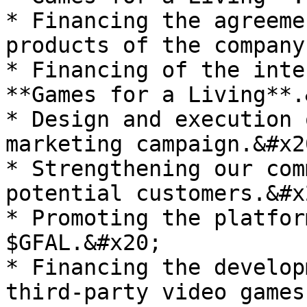
* Financing the agreeme
products of the company
* Financing of the inte
**Games for a Living**.
* Design and execution 
marketing campaign.&#x20
* Strengthening our com
potential customers.&#x2
* Promoting the platfor
$GFAL.&#x20;

* Financing the develop
third-party video games.