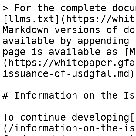
> For the complete docu
[llms.txt](https://whit
Markdown versions of do
available by appending 
page is available as [M
(https://whitepaper.gfa
issuance-of-usdgfal.md).
# Information on the Is
To continue developing[
(/information-on-the-is